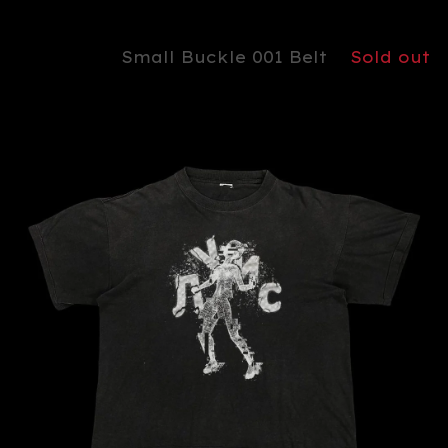
Small Buckle 001 Belt
Sold out