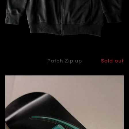
Patch Zip up
Sold out