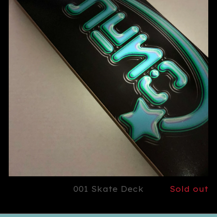
001 Skate Deck
Sold out