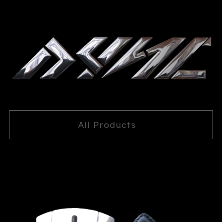
All Products