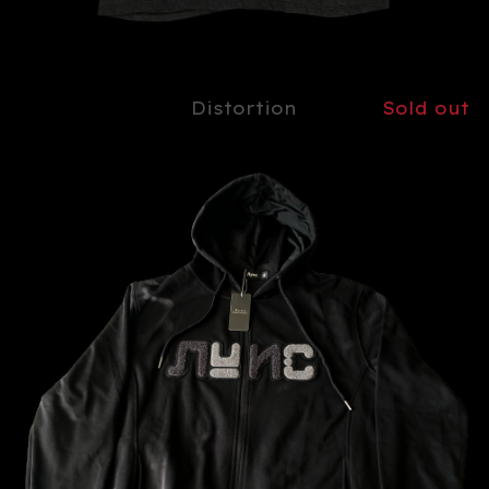
Distortion
Sold out