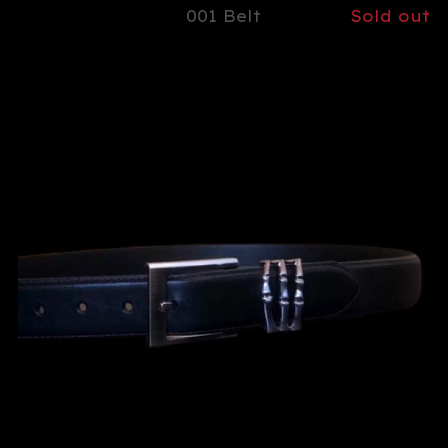
001 Belt
Sold out