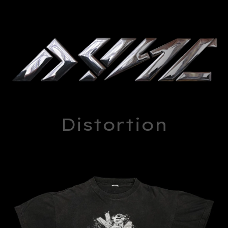
Distortion