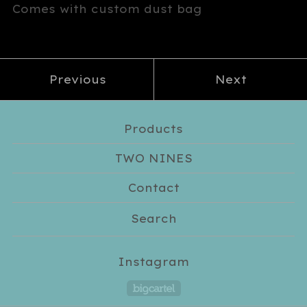
Comes with custom dust bag
Previous
Next
Products
TWO NINES
Contact
Search
Instagram
Powered by Big Car