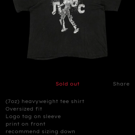
Sold out
Share
(7oz) heavyweight tee shirt
Oversized fit
Logo tag on sleeve
print on front
recommend sizing down